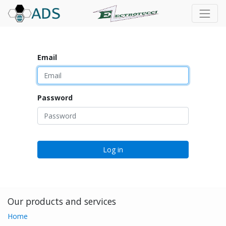
Email
Password
Log in
Our products and services
Home