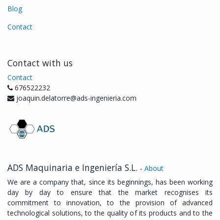
Blog
Contact
Contact with us
Contact
676522232
joaquin.delatorre@ads-ingenieria.com
ADS Maquinaria e Ingeniería S.L.
-
About
We are a company that, since its beginnings, has been working
day by day to ensure that the market recognises its
commitment to innovation, to the provision of advanced
technological solutions, to the quality of its products and to the