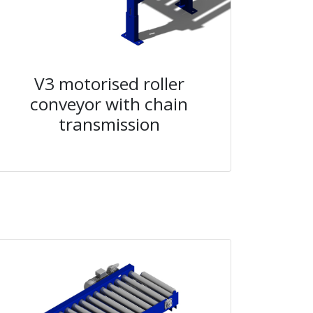
V3 motorised roller
conveyor with chain
transmission