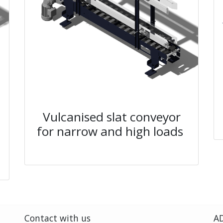
Vulcanised slat conveyor
for narrow and high loads
Contact with us
AD