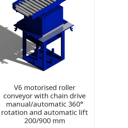
V6 motorised roller
conveyor with chain drive
manual/automatic 360°
rotation and automatic lift
200/900 mm