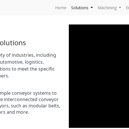
Home
Solutions
Machining
E
olutions
y of industries, including
utomotive, logistics,
tions to meet the specific
ers.
simple conveyor systems to
le interconnected conveyor
eyors, such as modular belts,
yors and more.