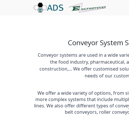
Conveyor System S
Conveyor systems are used in a wide variet
the food industry, pharmaceutical, a
construction,... We offer customised solu
needs of our custom
We offer a wide variety of options, from 
more complex systems that include multip
lines. We also offer different types of conv
belt conveyors, roller conve