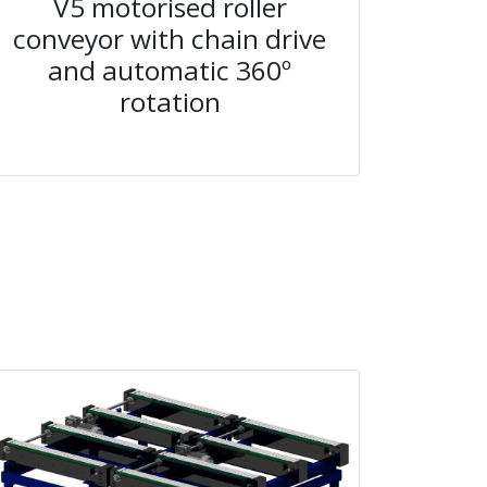
V5 motorised roller
conveyor with chain drive
and automatic 360º
rotation