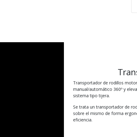
Tran
Transportador de rodillos motor
manual/automático 360º y elev
sistema tipo tijera.
Se trata un transportador de rodi
sobre el mismo de forma ergonó
eficiencia.