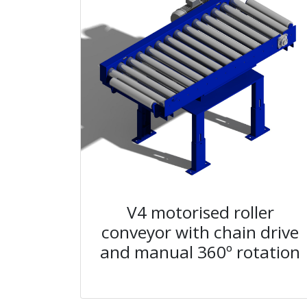
V4 motorised roller
conveyor with chain drive
and manual 360º rotation