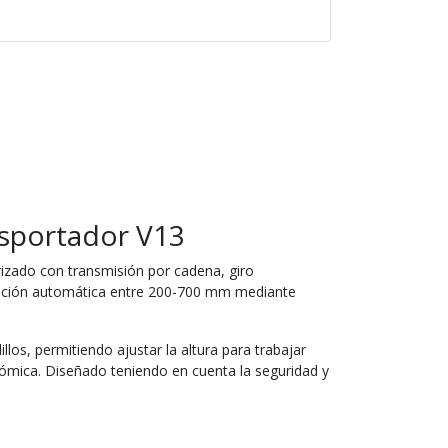
sportador V13
izado con transmisión por cadena, giro
ación automática entre 200-700 mm mediante
llos, permitiendo ajustar la altura para trabajar
mica. Diseñado teniendo en cuenta la seguridad y