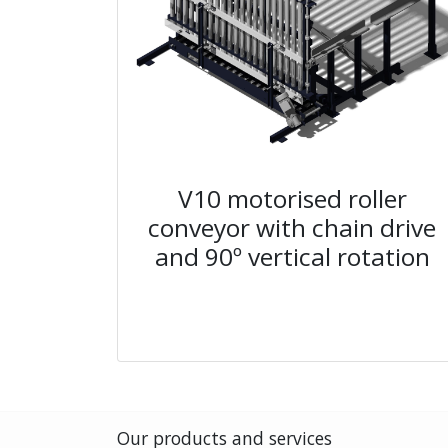
V10 motorised roller
conveyor with chain drive
and 90º vertical rotation
Our products and services