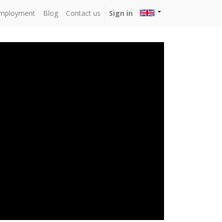
mployment
Blog
Contact us
Sign in