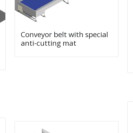
Conveyor belt with special
anti-cutting mat