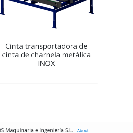
Cinta transportadora de
cinta de charnela metálica
INOX
S Maquinaria e Ingeniería S.L.
-
About