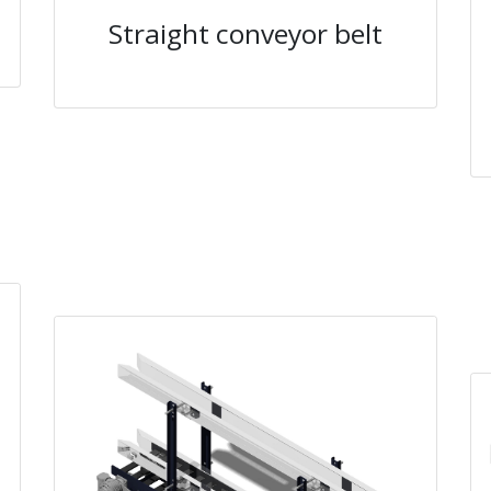
Straight conveyor belt