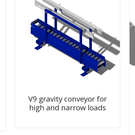
V9 gravity conveyor for
high and narrow loads