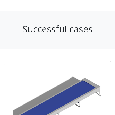
Successful cases