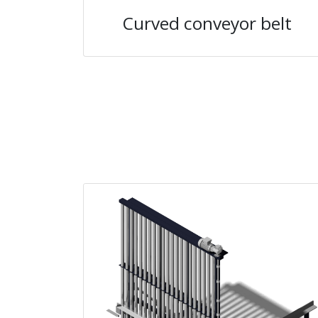
Curved conveyor belt