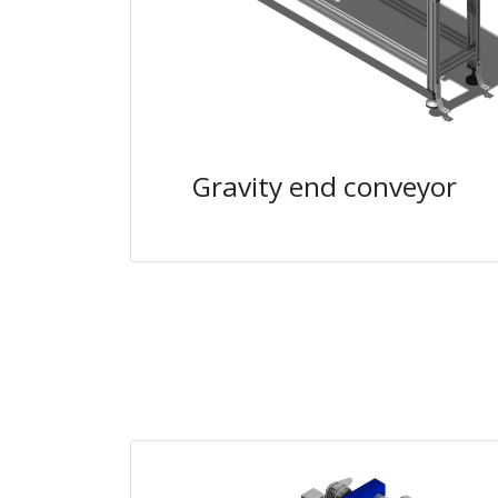
Gravity end conveyor